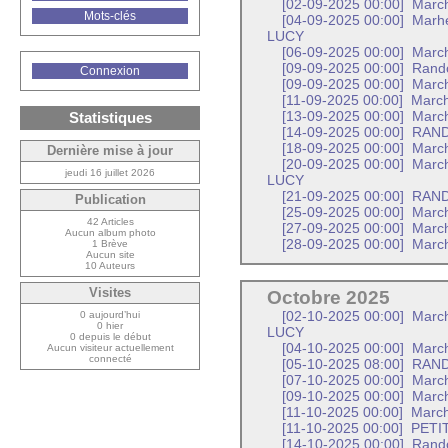
[02-09-2025 00:00]
Marc
Mots-clés
[04-09-2025 00:00]
Marhe
LUCY
[06-09-2025 00:00]
March
[09-09-2025 00:00]
Rando
Connexion
[09-09-2025 00:00]
Marc
[11-09-2025 00:00]
March
Statistiques
[13-09-2025 00:00]
March
[14-09-2025 00:00]
RAND
[18-09-2025 00:00]
March
Dernière mise à jour
[20-09-2025 00:00]
March
jeudi 16 juillet 2026
LUCY
[21-09-2025 00:00]
RAND
Publication
[25-09-2025 00:00]
March
42 Articles
[27-09-2025 00:00]
March
Aucun album photo
[28-09-2025 00:00]
Marc
1 Brève
Aucun site
10 Auteurs
Visites
Octobre 2025
0 aujourd’hui
[02-10-2025 00:00]
March
0 hier
LUCY
0 depuis le début
[04-10-2025 00:00]
March
Aucun visiteur actuellement
connecté
[05-10-2025 08:00]
RAND
[07-10-2025 00:00]
Marc
[09-10-2025 00:00]
March
[11-10-2025 00:00]
March
[11-10-2025 00:00]
PETI
[14-10-2025 00:00]
Rand