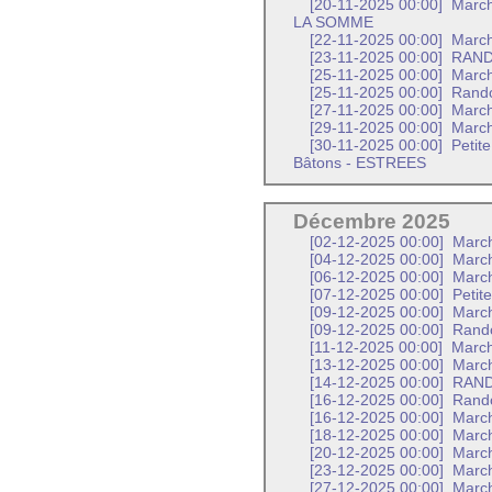
[20-11-2025 00:00]
Marc
LA SOMME
[22-11-2025 00:00]
March
[23-11-2025 00:00]
RAND
[25-11-2025 00:00]
Marc
[25-11-2025 00:00]
Rando
[27-11-2025 00:00]
March
[29-11-2025 00:00]
March
[30-11-2025 00:00]
Petit
Bâtons - ESTREES
Décembre 2025
[02-12-2025 00:00]
Marc
[04-12-2025 00:00]
March
[06-12-2025 00:00]
March
[07-12-2025 00:00]
Petit
[09-12-2025 00:00]
March
[09-12-2025 00:00]
Rand
[11-12-2025 00:00]
March
[13-12-2025 00:00]
March
[14-12-2025 00:00]
RAND
[16-12-2025 00:00]
Rando
[16-12-2025 00:00]
Marc
[18-12-2025 00:00]
March
[20-12-2025 00:00]
March
[23-12-2025 00:00]
Marc
[27-12-2025 00:00]
March