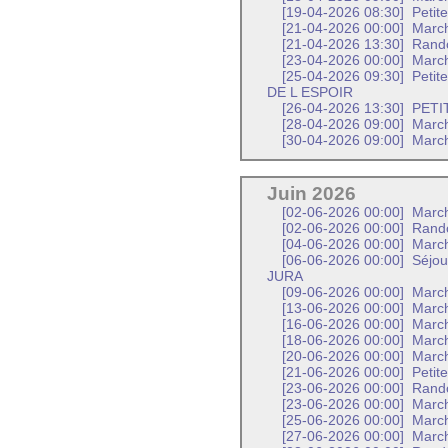
[19-04-2026 08:30]
Petit
[21-04-2026 00:00]
Marc
[21-04-2026 13:30]
Rand
[23-04-2026 00:00]
March
[25-04-2026 09:30]
Petit
DE L ESPOIR
[26-04-2026 13:30]
PETI
[28-04-2026 09:00]
Marc
[30-04-2026 09:00]
Marc
Juin 2026
[02-06-2026 00:00]
March
[02-06-2026 00:00]
Rand
[04-06-2026 00:00]
March
[06-06-2026 00:00]
Séjou
JURA
[09-06-2026 00:00]
March
[13-06-2026 00:00]
March
[16-06-2026 00:00]
Marc
[18-06-2026 00:00]
March
[20-06-2026 00:00]
March
[21-06-2026 00:00]
Petit
[23-06-2026 00:00]
Rand
[23-06-2026 00:00]
Marc
[25-06-2026 00:00]
March
[27-06-2026 00:00]
March