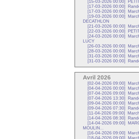
[15-03-2026 00:00]
PETI
[17-03-2026 00:00]
Rand
[17-03-2026 00:00]
March
[19-03-2026 00:00]
March
DECATHLON
[21-03-2026 00:00]
March
[22-03-2026 00:00]
PETI
[24-03-2026 00:00]
March
LUCY
[26-03-2026 00:00]
March
[28-03-2026 00:00]
March
[31-03-2026 00:00]
March
[31-03-2026 00:00]
Rando
Avril 2026
[02-04-2026 09:00]
March
[04-04-2026 00:00]
March
[07-04-2026 09:00]
Marc
[07-04-2026 13:30]
Rand
[09-04-2026 00:00]
March
[09-04-2026 07:30]
Rando
[11-04-2026 09:00]
March
[14-04-2026 08:30]
Rand
[14-04-2026 09:00]
MARC
MOULIN...
[16-04-2026 09:00]
Marc
[18-04-2026 09:00]
March