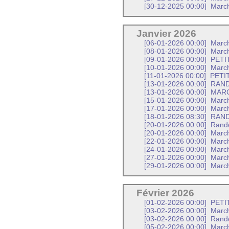
[30-12-2025 00:00]
Marc
Janvier 2026
[06-01-2026 00:00]
Marc
[08-01-2026 00:00]
March
[09-01-2026 00:00]
PETI
[10-01-2026 00:00]
March
[11-01-2026 00:00]
PETI
[13-01-2026 00:00]
RAND
[13-01-2026 00:00]
MARC
[15-01-2026 00:00]
March
[17-01-2026 00:00]
Marc
[18-01-2026 08:30]
RANDO
[20-01-2026 00:00]
Rand
[20-01-2026 00:00]
March
[22-01-2026 00:00]
March
[24-01-2026 00:00]
March
[27-01-2026 00:00]
Marc
[29-01-2026 00:00]
March
Février 2026
[01-02-2026 00:00]
PETI
[03-02-2026 00:00]
Marc
[03-02-2026 00:00]
Rand
[05-02-2026 00:00]
March