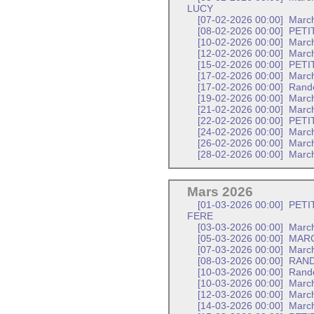
LUCY
[07-02-2026 00:00]
March
[08-02-2026 00:00]
PETI
[10-02-2026 00:00]
Marc
[12-02-2026 00:00]
March
[15-02-2026 00:00]
PETI
[17-02-2026 00:00]
Marc
[17-02-2026 00:00]
Rand
[19-02-2026 00:00]
March
[21-02-2026 00:00]
March
[22-02-2026 00:00]
PETI
[24-02-2026 00:00]
Marc
[26-02-2026 00:00]
March
[28-02-2026 00:00]
March
Mars 2026
[01-03-2026 00:00]
PETI
FERE
[03-03-2026 00:00]
Marc
[05-03-2026 00:00]
MARC
[07-03-2026 00:00]
March
[08-03-2026 00:00]
RAND
[10-03-2026 00:00]
Rand
[10-03-2026 00:00]
Marc
[12-03-2026 00:00]
March
[14-03-2026 00:00]
March