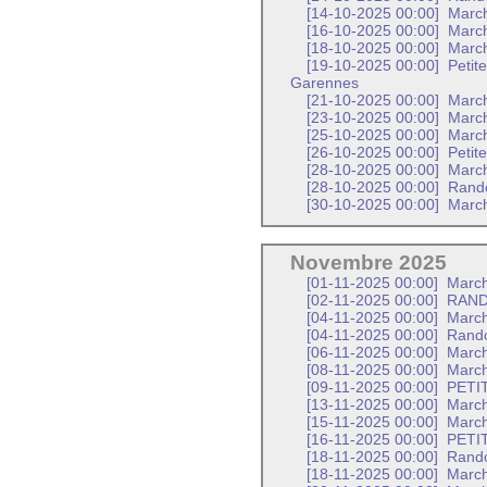
[14-10-2025 00:00]
Marc
[16-10-2025 00:00]
March
[18-10-2025 00:00]
March
[19-10-2025 00:00]
Petit
Garennes
[21-10-2025 00:00]
March
[23-10-2025 00:00]
March
[25-10-2025 00:00]
March
[26-10-2025 00:00]
Petit
[28-10-2025 00:00]
March
[28-10-2025 00:00]
Rando
[30-10-2025 00:00]
March
Novembre 2025
[01-11-2025 00:00]
March
[02-11-2025 00:00]
RAND
[04-11-2025 00:00]
Marc
[04-11-2025 00:00]
Rando
[06-11-2025 00:00]
March
[08-11-2025 00:00]
March
[09-11-2025 00:00]
PETI
[13-11-2025 00:00]
March
[15-11-2025 00:00]
March
[16-11-2025 00:00]
PETI
[18-11-2025 00:00]
Rando
[18-11-2025 00:00]
March