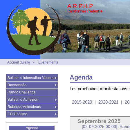
A.R.P.H.P
Randonnée Pédestre
Accueil du site
>
Evénements
Agenda
Bulletin d’Information Mensuel
Randonnée
Les prochaines manifestations 
Rando Challenge
Bulletin d’Adhésion
2019-2020
|
2020-2021
|
20
Rubrique Animateurs
CDRP Aisne
Septembre 2025
[02-09-2025 00:00]
Rando
Agenda