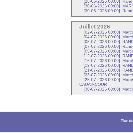
[28-06-2026 00:00]
Rand
[30-06-2026 00:00]
MARC
[30-06-2026 00:00]
Rand
Juillet 2026
[02-07-2026 00:00]
March
[04-07-2026 00:00]
March
[05-07-2026 00:00]
RAND
[07-07-2026 00:00]
Rand
[09-07-2026 00:00]
Marc
[12-07-2026 00:00]
RAND
[16-07-2026 00:00]
March
[19-07-2026 00:00]
RAND
[21-07-2026 00:00]
RAND
[23-07-2026 00:00]
March
[25-07-2026 00:00]
March
CAUAINCOURT
[30-07-2026 00:00]
March
Plan du